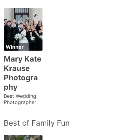
Winner
Mary Kate
Krause
Photogra
phy
Best Wedding
Photographer
Best of Family Fun