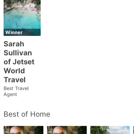
Winner
Sarah
Sullivan
of Jetset
World
Travel
Best Travel
Agent
Best of Home