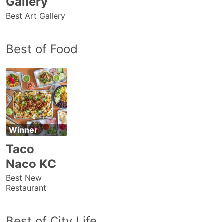
Gallery
Best Art Gallery
Best of Food
Winner
Taco
Naco KC
Best New
Restaurant
Best of City Life